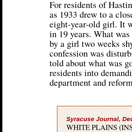
For residents of Hasti
as 1933 drew to a clos
eight-year-old girl. It 
in 19 years. What was 
by a girl two weeks shy
confession was disturb
told about what was g
residents into demandi
department and reform 
Syracuse Journal, De
WHITE PLAINS (INS) — 