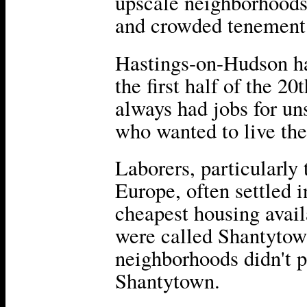
upscale neighborhoods
and crowded tenement 
Hastings-on-Hudson had
the first half of the 2
always had jobs for un
who wanted to live th
Laborers, particularly
Europe, often settled 
cheapest housing avai
were called Shantytow
neighborhoods didn't p
Shantytown.