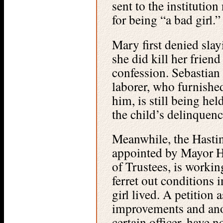
sent to the institution
for being “a bad girl.”
Mary first denied slay
she did kill her friend
confession. Sebastia
laborer, who furnished
him, is still being hel
the child’s delinquenc
Meanwhile, the Hast
appointed by Mayor H
of Trustees, is workin
ferret out conditions 
girl lived. A petition
improvements and anot
certain officer, have n