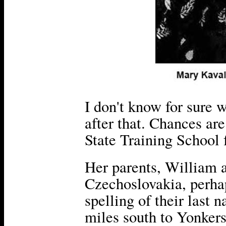
I don't know for sure
after that. Chances ar
State Training School f
Her parents, William 
Czechoslovakia, perhap
spelling of their last
miles south to Yonkers