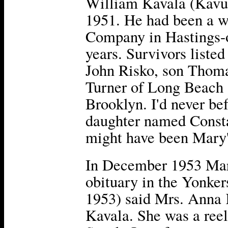
William Kavala (Kavuly
1951. He had been a w
Company in Hastings-
years. Survivors listed
John Risko, son Thoma
Turner of Long Beach 
Brooklyn. I'd never be
daughter named Consta
might have been Mary
In December 1953 Mar
obituary in the Yonke
1953) said Mrs. Anna 
Kavala. She was a reel