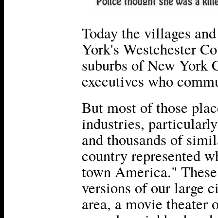
Today the villages and
York's Westchester Co
suburbs of New York C
executives who commut
But most of those pla
industries, particular
and thousands of simi
country represented wh
town America." These
versions of our large 
area, a movie theater o