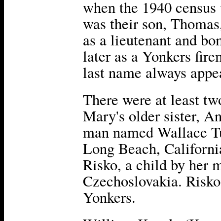
when the 1940 census 
was their son, Thomas
as a lieutenant and b
later as a Yonkers fire
last name always appe
There were at least tw
Mary's older sister, A
man named Wallace Tur
Long Beach, California
Risko, a child by her m
Czechoslovakia. Risko 
Yonkers.