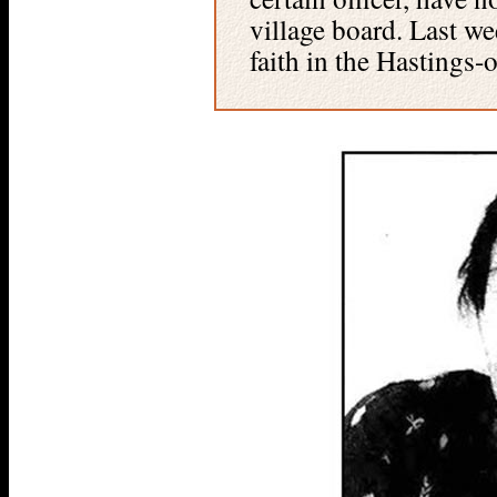
village board. Last w
faith in the Hastings