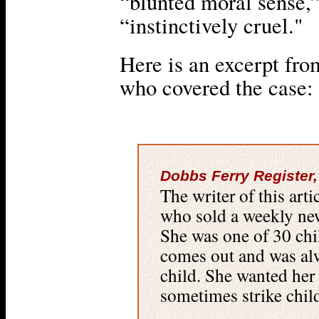
“blunted moral sense,
“instinctively cruel."
Here is an excerpt from
who covered the case:
Dobbs Ferry Register,
The writer of this art
who sold a weekly ne
She was one of 30 chi
comes out and was alw
child. She wanted her
sometimes strike chil