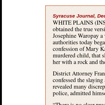
Syracuse Journal, De
WHITE PLAINS (INS)
obtained the true vers
Josephine Waropay a 
authorities today bega
confession of Mary Ka
murdered child, that s
her with a rock and th
District Attorney Fr
confessed the slaying 
revealed many discrepa
police, admitted himse
“There is no clear pre