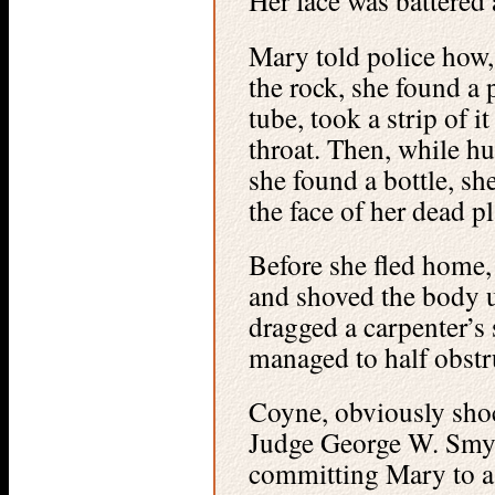
Her face was battered 
Mary told police how, 
the rock, she found a 
tube, took a strip of 
throat. Then, while hu
she found a bottle, sh
the face of her dead p
Before she fled home, 
and shoved the body u
dragged a carpenter’s
managed to half obstru
Coyne, obviously shoc
Judge George W. Smyt
committing Mary to a c