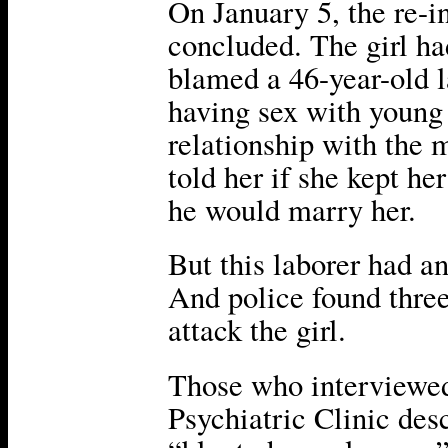
On January 5, the re-i
concluded. The girl ha
blamed a 46-year-old 
having sex with young 
relationship with the m
told her if she kept h
he would marry her.
But this laborer had an
And police found thre
attack the girl.
Those who interviewed
Psychiatric Clinic des