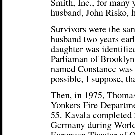
Smith, Inc., for many y
husband, John Risko, h
Survivors were the sam
husband two years earl
daughter was identifi
Parliaman of Brooklyn
named Constance was li
possible, I suppose, th
Then, in 1975, Thomas 
Yonkers Fire Departme
55. Kavala completed 
Germany during World
European Theater of O