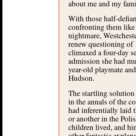
about me and my family
With those half-defian
confronting them like
nightmare, Westcheste
renew questioning of
climaxed a four-day se
admission she had mu
year-old playmate and
Hudson.
The startling solution
in the annals of the 
had inferentially laid 
or another in the Poli
children lived, and hi
other fantastic explan