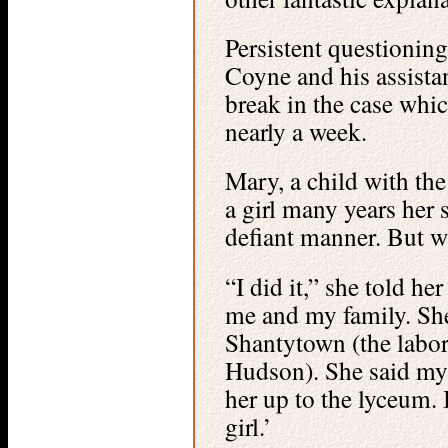
Persistent questioning
Coyne and his assista
break in the case whic
nearly a week.
Mary, a child with th
a girl many years her s
defiant manner. But w
“I did it,” she told he
me and my family. She
Shantytown (the labor
Hudson). She said my
her up to the lyceum. I
girl.’