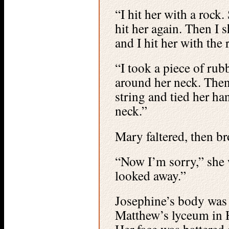
“I hit her with a rock
hit her again. Then I 
and I hit her with the 
“I took a piece of rub
around her neck. Then
string and tied her h
neck.”
Mary faltered, then b
“Now I’m sorry,” she 
looked away.”
Josephine’s body was 
Matthew’s lyceum in 