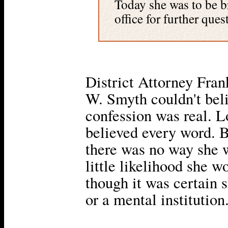
Today she was to be br
office for further ques
District Attorney Fra
W. Smyth couldn't bel
confession was real. L
believed every word. B
there was no way she w
little likelihood she w
though it was certain 
or a mental institution