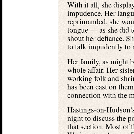
With it all, she displ
impudence. Her langu
reprimanded, she woul
tongue — as she did 
shout her defiance. Sh
to talk impudently to 
Her family, as might b
whole affair. Her siste
working folk and shrin
has been cast on them
connection with the m
Hastings-on-Hudson’s
night to discuss the p
that section. Most of 