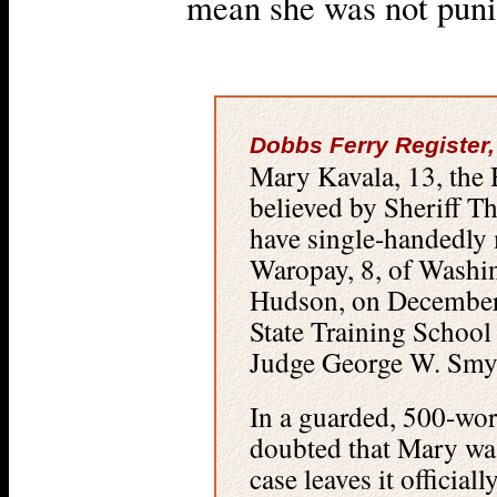
mean she was not puni
Dobbs Ferry Register,
Mary Kavala, 13, the 
believed by Sheriff T
have single-handedly
Waropay, 8, of Washi
Hudson, on December
State Training School 
Judge George W. Smy
In a guarded, 500-wor
doubted that Mary was
case leaves it officia