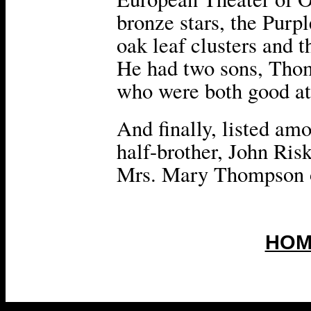
bronze stars, the Purp
oak leaf clusters and 
He had two sons, Thom
who were both good ath
And finally, listed amo
half-brother, John Risk
Mrs. Mary Thompson o
HOM