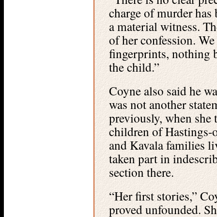
charge of murder has 
a material witness. Th
of her confession. We
fingerprints, nothing 
the child.”
Coyne also said he was
was not another state
previously, when she t
children of Hastings
and Kavala families l
taken part in indescr
section there.
“Her first stories,” C
proved unfounded. Sh