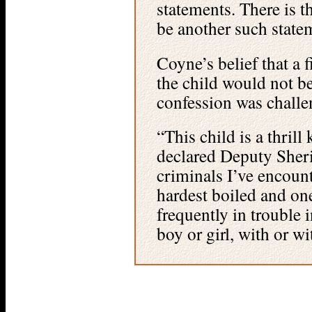
statements. There is t
be another such state
Coyne’s belief that a 
the child would not be
confession was challen
“This child is a thrill 
declared Deputy Sheri
criminals I’ve encount
hardest boiled and on
frequently in trouble 
boy or girl, with or w