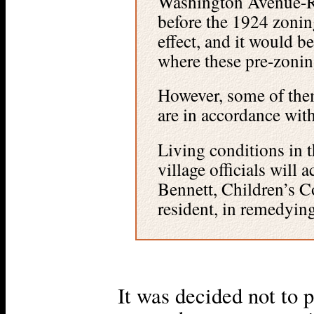
Washington Avenue-Ra
before the 1924 zoning
effect, and it would be
where these pre-zonin
However, some of them
are in accordance with
Living conditions in t
village officials will 
Bennett, Children’s Co
resident, in remedyin
It was decided not to 